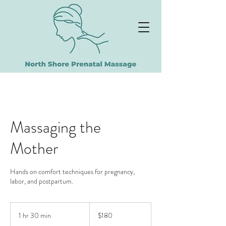
NORTH SHORE
PRENATAL MASSAGE
Massaging the
Mother
Hands on comfort techniques for pregnancy,
labor, and postpartum.
180
US
1 hr 30 min
1
$180
dollars
h