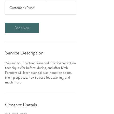
3
Customer's Place
0
m
i
n
Book Now
Service Description
You and your partner learn and practice relaxation
techniques for before, during, and after birth.
Partners will learn such skills as induction points,
the hip squeeze, how to ease feet swelling, and
much more.
Contact Details