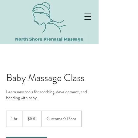
NORTH SHORE
PRENATAL MASSAGE
Baby Massage Class
Learn new tools for soothing, development, and
bonding with baby.
100
US
1 hr
1
$100
Customer's Place
dollars
h