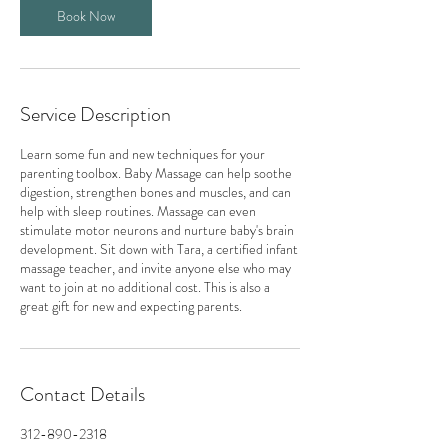
Book Now
Service Description
Learn some fun and new techniques for your
parenting toolbox. Baby Massage can help soothe
digestion, strengthen bones and muscles, and can
help with sleep routines. Massage can even
stimulate motor neurons and nurture baby's brain
development. Sit down with Tara, a certified infant
massage teacher, and invite anyone else who may
want to join at no additional cost. This is also a
great gift for new and expecting parents.
Contact Details
312-890-2318