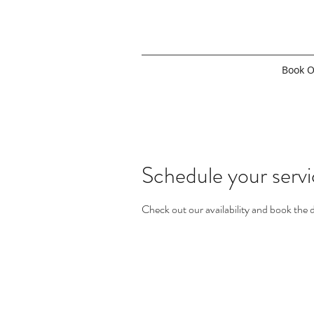
Book O
Schedule your serv
Check out our availability and book the 