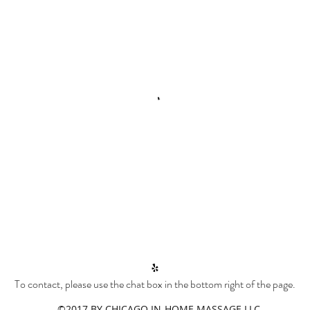
To contact, please use the chat box in the bottom right of the page.
©2017 BY CHICAGO IN-HOME MASSAGE LLC.