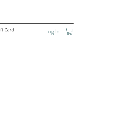
ft Card
Log In