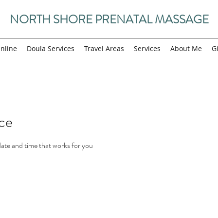
NORTH SHORE PRENATAL MASSAGE
nline
Doula Services
Travel Areas
Services
About Me
Gi
ice
date and time that works for you